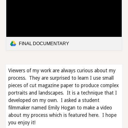
FINAL DOCUMENTARY
Viewers of my work are always curious about my
process. They are surprised to learn I use small
pieces of cut magazine paper to produce complex
portraits and landscapes. It is a technique that I
developed on my own. I asked a student
filmmaker named Emily Hogan to make a video
about my process which is featured here. I hope
you enjoy it!