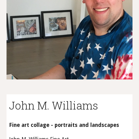
John M. Williams
Fine art collage - portraits and landscapes