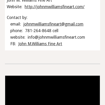
John M. Williams Fine Art
Website:
http://johnmwilliamsfineart.com/
Contact by:
email:
johnmwilliamsfineart@gmail.com
phone: 781-264-8648 cell
website: info@johnmwilliamsfineart.com
FB:
John M.Williams Fine Art