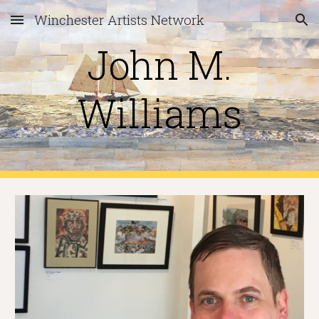
Winchester Artists Network
Skip to main content
Skip to navigation
John M.
Williams