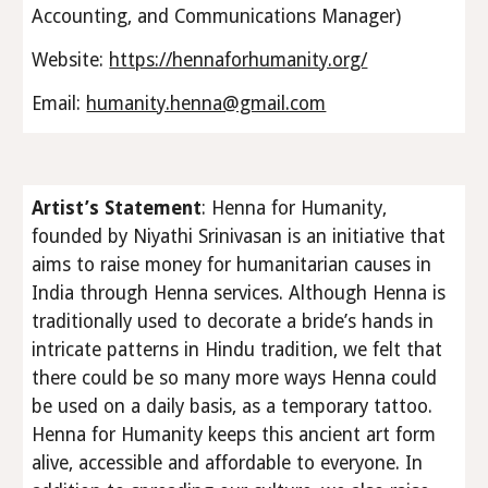
Accounting, and Communications Manager)
Website:
https://hennaforhumanity.org/
Email:
humanity.henna@gmail.com
Artist’s Statement
: Henna for Humanity,
founded by Niyathi Srinivasan is an initiative that
aims to raise money for humanitarian causes in
India through Henna services. Although Henna is
traditionally used to decorate a bride’s hands in
intricate patterns in Hindu tradition, we felt that
there could be so many more ways Henna could
be used on a daily basis, as a temporary tattoo.
Henna for Humanity keeps this ancient art form
alive, accessible and affordable to everyone. In