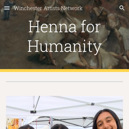
Winchester Artists Network
Skip to main content
Skip to navigation
Henna for
Humanity