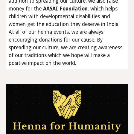
addition to spreading our culture, we also raise
money for the
AASAI Foundation
, which helps
children with developmental disabilities and
women get the education they deserve in India.
At all of our henna events, we are always
encouraging donations for our cause. By
spreading our culture, we are creating awareness
of our traditions which we hope will make a
positive impact on the world.