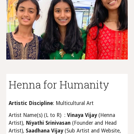
Henna for Humanity
Artistic Discipline
: Multicultural Art
Artist Name(s) (L to R) :
Vinaya Vijay
(Henna
Artist),
Niyathi Srinivasan
(Founder and Head
Artist),
Saadhana Vijay
(Sub Artist and Website,