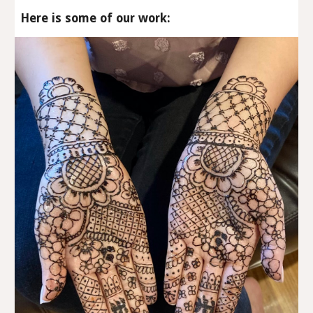
Here is some of our work: